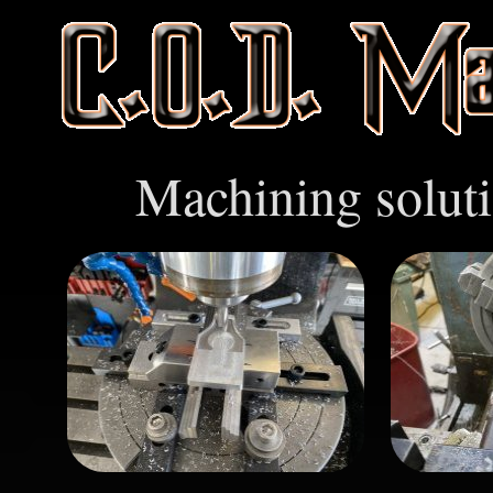
Machining soluti