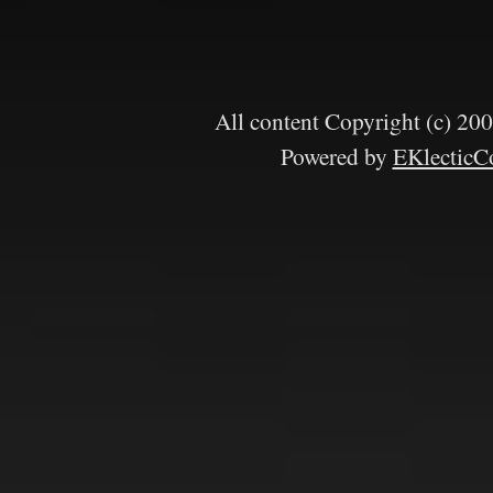
All content Copyright (c) 
Powered by
EKlecticC