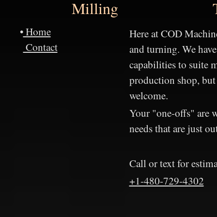
Milling
•
Home
Here at COD Machine
Contact
and turning. We have
capabilities to suite
production shop, but
welcome.
Your "one-offs" are 
needs that are just ou
Call or text for estima
+1-480-729-4302